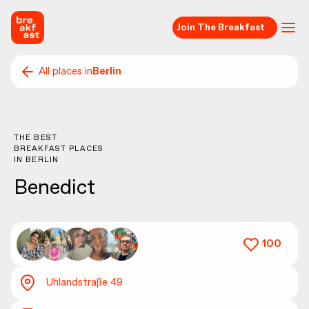
Join The Breakfast
All places in
Berlin
THE BEST
BREAKFAST PLACES
IN
BERLIN
Benedict
100
Uhlandstraße 49