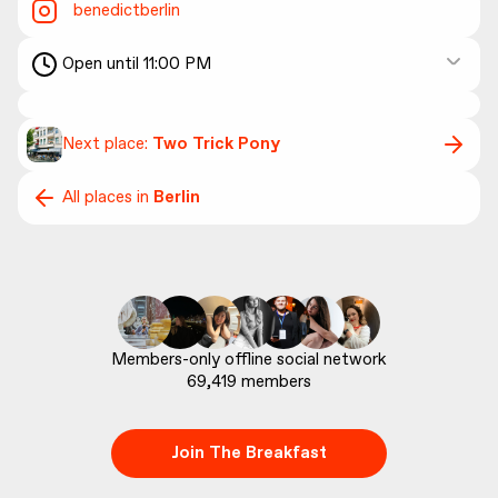
benedictberlin
Open until 11:00 PM
Next place:
Two Trick Pony
All places in
Berlin
69,419
 members
Join The Breakfast