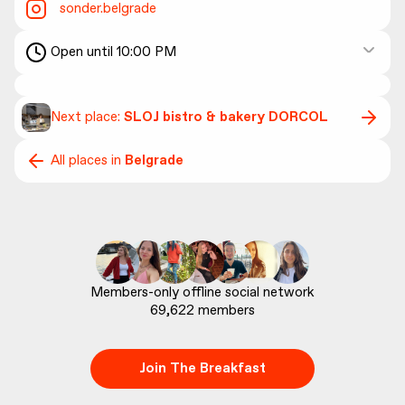
sonder.belgrade
Open until 10:00 PM
Next place:
SLOJ bistro & bakery DORCOL
All places in
Belgrade
69,622
 members
Join The Breakfast