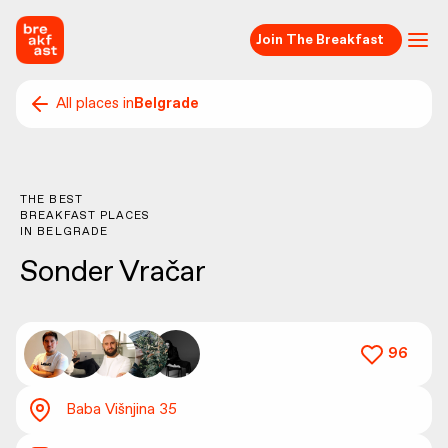
Join The Breakfast
All places in
Belgrade
THE BEST
BREAKFAST PLACES
IN
BELGRADE
Sonder Vračar
96
Baba Višnjina 35