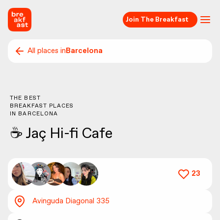
Join The Breakfast
All places in
Barcelona
THE BEST
BREAKFAST PLACES
IN
BARCELONA
☕️ Jaç Hi-fi Cafe
23
Avinguda Diagonal 335