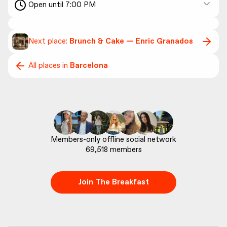
Open until 7:00 PM
Next place:
Brunch & Cake — Enric Granados
All places in
Barcelona
69,518
 members
Join The Breakfast