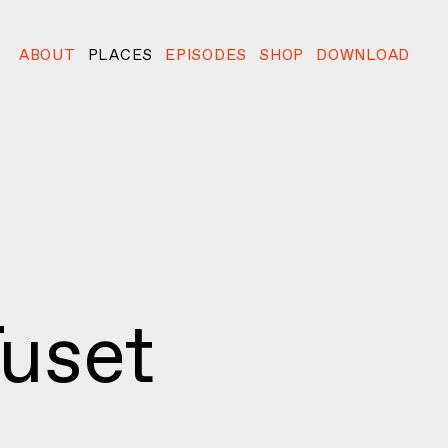
ABOUT
PLACES
EPISODES
SHOP
DOWNLOAD
uset