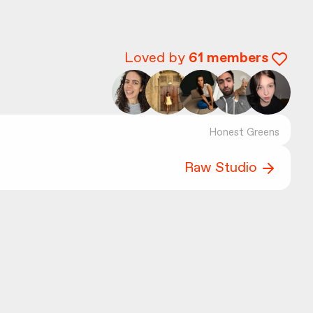
Loved by
61
members
Honest Greens
Raw Studio