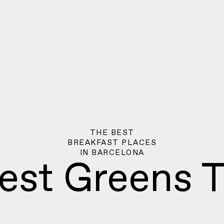
THE BEST
BREAKFAST PLACES
IN
BARCELONA
est Greens T