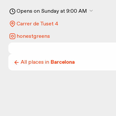
Opens on Sunday at 9:00 AM
Carrer de Tuset 4
honestgreens
All places in
Barcelona