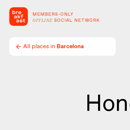
MEMBERS-ONLY
OFFLINE
SOCIAL NETWORK
All places in
Barcelona
Hon