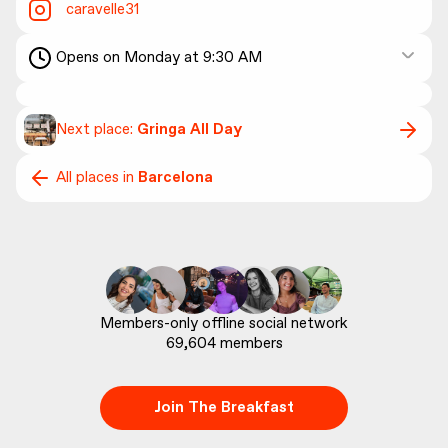
caravelle31
Opens on Monday at 9:30 AM
Next place:
Gringa All Day
All places in
Barcelona
69,604
 members
Join The Breakfast