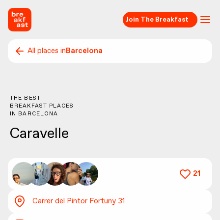
Join The Breakfast
All places in
Barcelona
THE BEST
BREAKFAST PLACES
IN
BARCELONA
Caravelle
21
Carrer del Pintor Fortuny 31