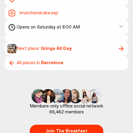
brunchandcake.esp
Opens on Saturday at 8:00 AM
Next place:
Gringa All Day
All places in
Barcelona
69,462
 members
Join The Breakfast