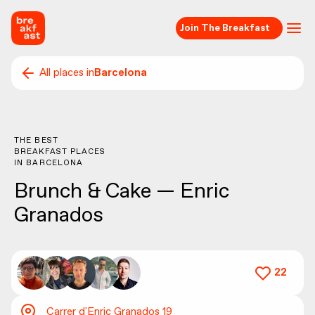
Join The Breakfast
All places in
Barcelona
THE BEST
BREAKFAST PLACES
IN
BARCELONA
Brunch & Cake — Enric
Granados
22
Carrer d'Enric Granados 19