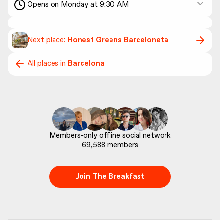
Opens on Monday at 9:30 AM
Next place:
Honest Greens Barceloneta
All places in
Barcelona
69,588
 members
Join The Breakfast