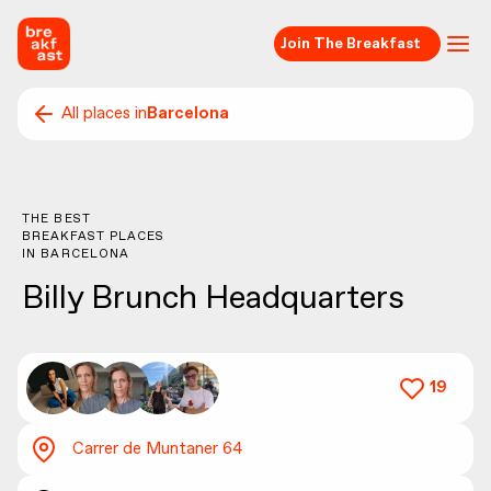
Join The Breakfast
All places in
Barcelona
THE BEST
BREAKFAST PLACES
IN
BARCELONA
Billy Brunch Headquarters
19
Carrer de Muntaner 64