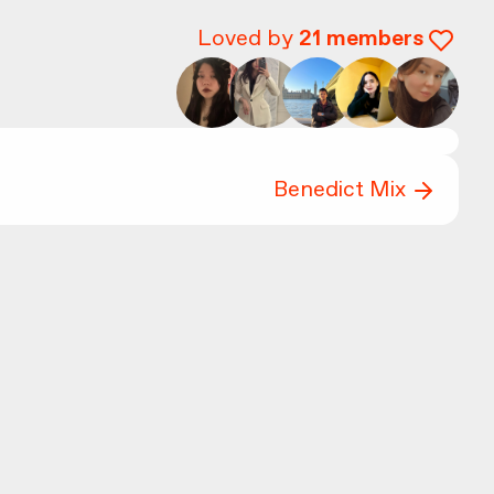
Loved by
21
members
Benedict Mix