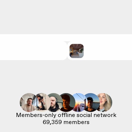
69,359
 members