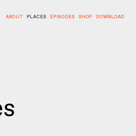
ABOUT
PLACES
EPISODES
SHOP
DOWNLOAD
es