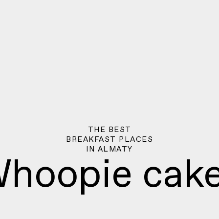
THE BEST
BREAKFAST PLACES
IN
ALMATY
hoopie cak