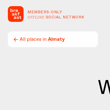
MEMBERS-ONLY
OFFLINE
SOCIAL NETWORK
All places in
Almaty
W