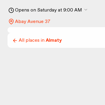
Opens on Saturday at 9:00 AM
Abay Avenue 37
All places in
Almaty