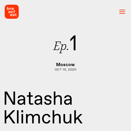
1
Ep.
Moscow
OCT 15, 2020
Natasha
Klimchuk