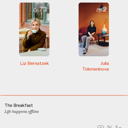
73
2
Ep.
Ep.
Liz
Bernatzek
Julia
Tokmeninova
The Breakfast
Life happens offline