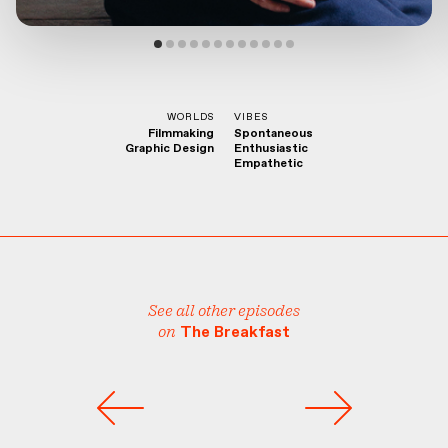
WORLDS
VIBES
Filmmaking
Spontaneous
Graphic Design
Enthusiastic
Empathetic
See all other episodes
on
The Breakfast