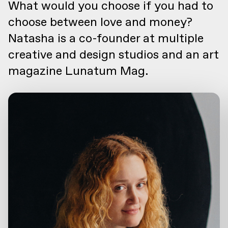
What would you choose if you had to
choose between love and money?
Natasha is a co-founder at multiple
creative and design studios and an art
magazine Lunatum Mag.