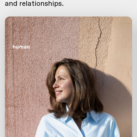
and relationships.