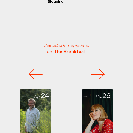
Blogging
See all other episodes
on
The Breakfast
24
26
Ep.
Ep.