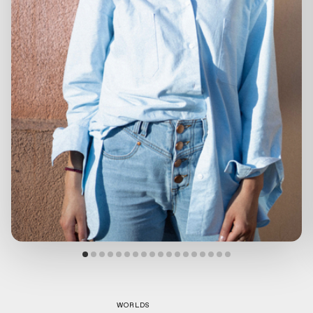
WORLDS