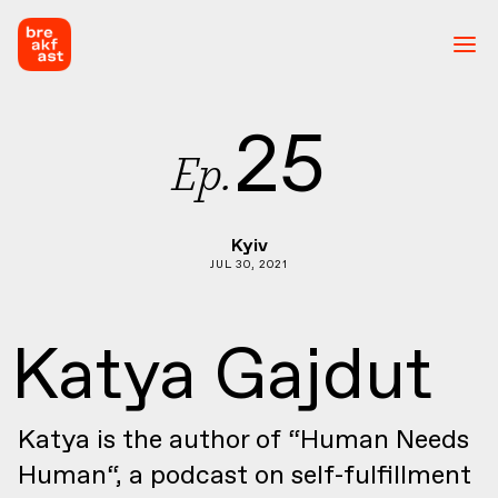
25
Ep.
Kyiv
JUL 30, 2021
Katya Gajdut
Katya is the author of “Human Needs
Human“, a podcast on self-fulfillment