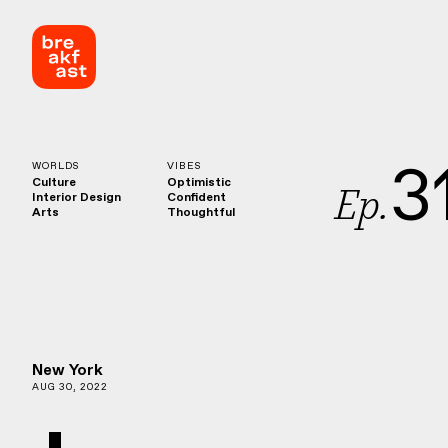
3
WORLDS
VIBES
Culture
Optimistic
Ep.
Interior Design
Confident
Arts
Thoughtful
New York
AUG 30, 2022