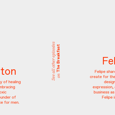
See all other episodes
The Breakfast
Fe
ston
Felipe sha
on
create for th
y of healing
desig
embracing
expression, 
oxic
business as
ounder of
Felipe
e for men.