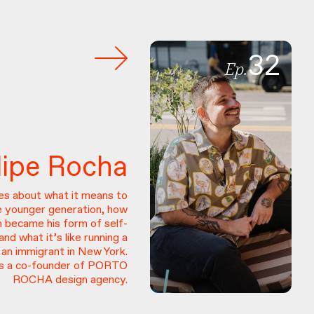
32
Ep.
lipe
Rocha
res about what it means to
e younger generation, how
n became his form of self-
and what it’s like running a
 an immigrant in New York.
 is a co-founder of PORTO
ROCHA design agency.