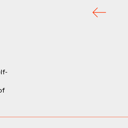
s
lf-
of