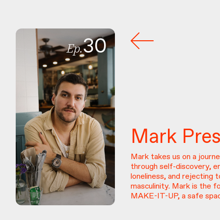
30
Ep.
Mark
Pre
Mark takes us on a journe
through self-discovery, 
loneliness, and rejecting t
masculinity. Mark is the f
MAKE-IT-UP, a safe spac