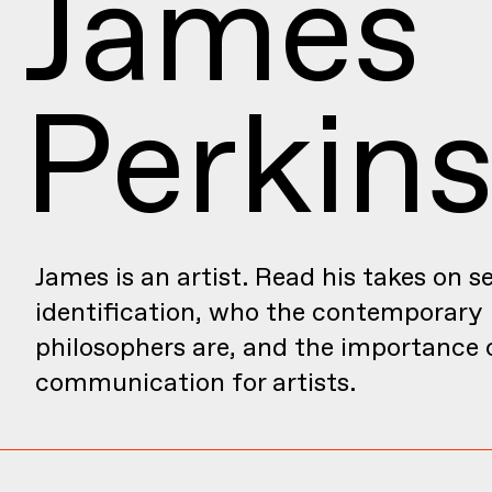
James
Perkin
James is an artist. Read his takes on se
identification, who the contemporary
philosophers are, and the importance 
communication for artists.