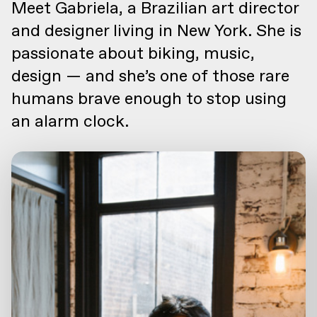
Meet Gabriela, a Brazilian art director
and designer living in New York. She is
passionate about biking, music,
design — and she’s one of those rare
humans brave enough to stop using
an alarm clock.