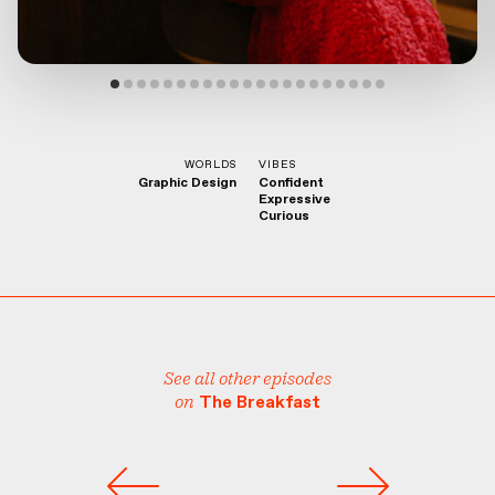
WORLDS
VIBES
Graphic Design
Confident
Expressive
Curious
See all other episodes
on
The Breakfast