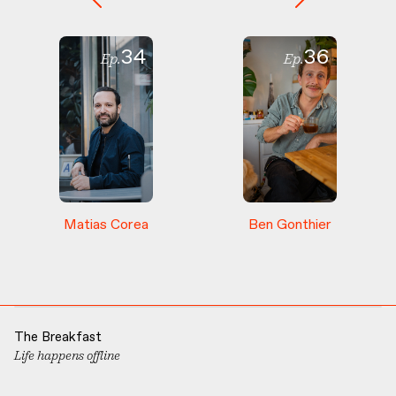
34
36
Ep.
Ep.
Matias
Corea
Ben
Gonthier
The Breakfast
Life happens offline