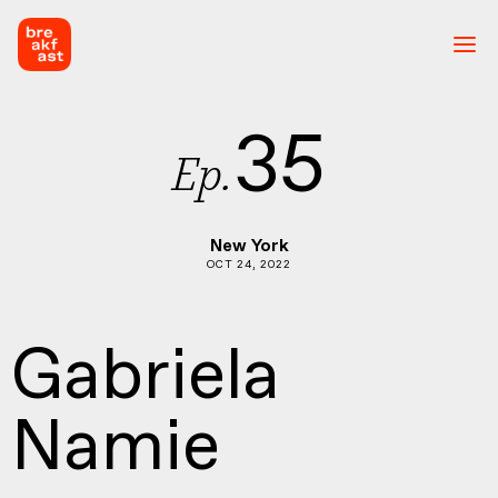
35
Ep.
New York
OCT 24, 2022
Gabriela
Namie